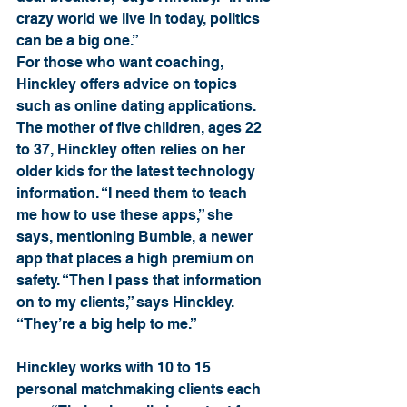
crazy world we live in today, politics 
can be a big one.”
For those who want coaching, 
Hinckley offers advice on topics 
such as online dating applications. 
The mother of five children, ages 22 
to 37, Hinckley often relies on her 
older kids for the latest technology 
information. “I need them to teach 
me how to use these apps,” she 
says, mentioning Bumble, a newer 
app that places a high premium on 
safety. “Then I pass that information 
on to my clients,” says Hinckley. 
“They’re a big help to me.”
Hinckley works with 10 to 15 
personal matchmaking clients each 