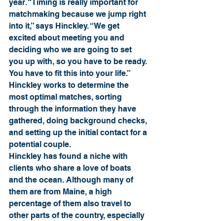
year. “Timing is really important for 
matchmaking because we jump right 
into it,” says Hinckley. “We get 
excited about meeting you and 
deciding who we are going to set 
you up with, so you have to be ready. 
You have to fit this into your life.” 
Hinckley works to determine the 
most optimal matches, sorting 
through the information they have 
gathered, doing background checks, 
and setting up the initial contact for a 
potential couple.
Hinckley has found a niche with 
clients who share a love of boats 
and the ocean. Although many of 
them are from Maine, a high 
percentage of them also travel to 
other parts of the country, especially 