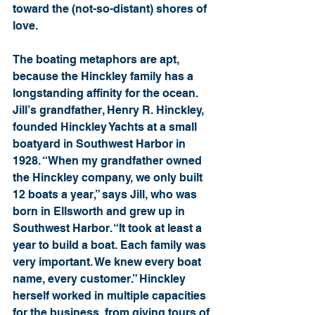
toward the (not-so-distant) shores of 
love.
The boating metaphors are apt, 
because the Hinckley family has a 
longstanding affinity for the ocean. 
Jill’s grandfather, Henry R. Hinckley, 
founded Hinckley Yachts at a small 
boatyard in Southwest Harbor in 
1928. “When my grandfather owned 
the Hinckley company, we only built 
12 boats a year,” says Jill, who was 
born in Ellsworth and grew up in 
Southwest Harbor. “It took at least a 
year to build a boat. Each family was 
very important. We knew every boat 
name, every customer.” Hinckley 
herself worked in multiple capacities 
for the business, from giving tours of 