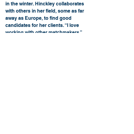
in the winter. Hinckley collaborates 
with others in her field, some as far 
away as Europe, to find good 
candidates for her clients. “I love 
working with other matchmakers,” 
says Hinckley. “If another 
matchmaker in Boston, for example, 
has a client they’re working with, 
they might contact me and see if 
anybody in my database or anybody 
I’m working with might match up with 
their client.”
Hinckley says that some of the best 
matches are between those who may 
seem to have little in common at first. 
“I’m generally not as outgoing as my 
husband is, for example,” says 
Hinckley, who has been married to 