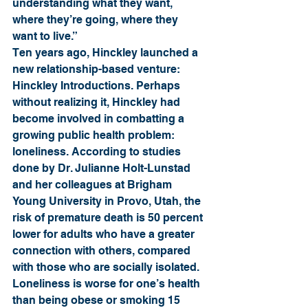
understanding what they want, 
where they’re going, where they 
want to live.”
Ten years ago, Hinckley launched a 
new relationship-based venture: 
Hinckley Introductions. Perhaps 
without realizing it, Hinckley had 
become involved in combatting a 
growing public health problem: 
loneliness. According to studies 
done by Dr. Julianne Holt-Lunstad 
and her colleagues at Brigham 
Young University in Provo, Utah, the 
risk of premature death is 50 percent 
lower for adults who have a greater 
connection with others, compared 
with those who are socially isolated. 
Loneliness is worse for one’s health 
than being obese or smoking 15 