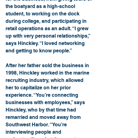
the boatyard as a high-school 
student, to working on the dock 
during college, and participating in 
retail operations as an adult. “I grew 
up with very personal relationships,” 
says Hinckley. “I loved networking 
and getting to know people.”
After her father sold the business in 
1998, Hinckley worked in the marine 
recruiting industry, which allowed 
her to capitalize on her prior 
experience. “You’re connecting 
businesses with employees,” says 
Hinckley, who by that time had 
remarried and moved away from 
Southwest Harbor. “You’re 
interviewing people and 