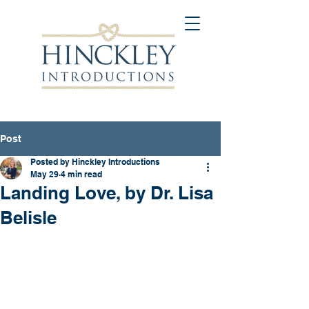
Post
Posted by Hinckley Introductions
May 29
4 min read
Landing Love, by Dr. Lisa
Belisle