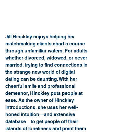
Jill Hinckley enjoys helping her 
matchmaking clients chart a course 
through unfamiliar waters. For adults 
whether divorced, widowed, or never 
married, trying to find connections in 
the strange new world of digital 
dating can be daunting. With her 
cheerful smile and professional 
demeanor, Hinckley puts people at 
ease. As the owner of Hinckley 
Introductions, she uses her well-
honed intuition—and extensive 
database—to get people off their 
islands of loneliness and point them 