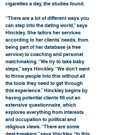
cigarettes a day, the studies found.
“There are a lot of different ways you 
can step into the dating world,” says 
Hinckley. She tailors her services 
according to her clients’ needs, from 
being part of her database (a free 
service) to coaching and personal 
matchmaking. “We try to take baby 
steps,” says Hinckley. “We don’t want 
to throw people into this without all 
the tools they need to get through 
this experience.” Hinckley begins by 
having potential clients fill out an 
extensive questionnaire, which 
explores everything from interests 
and occupation to political and 
religious views. “There are some 
deal-breakers,” says Hinckley. “In this 