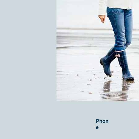
Phon
e