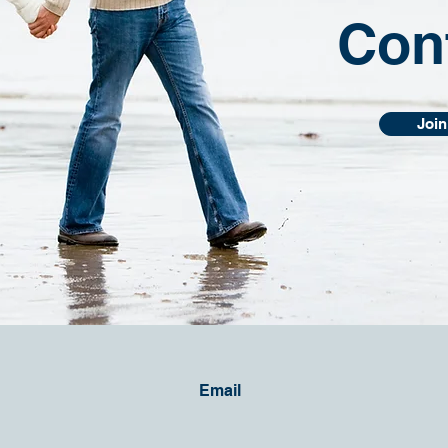
Con
Join
Email