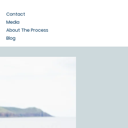
Contact
Media
About The Process
Blog