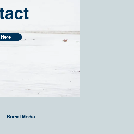
tact
 Here
Social Media