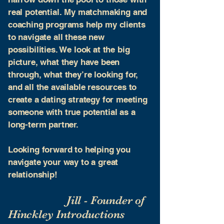
real potential. My matchmaking and
coaching programs help my clients
to navigate all these new
possibilities. We look at the big
picture, what they have been
through, what they’re looking for,
and all the available resources to
create a dating strategy for meeting
someone with true potential as a
long-term partner.
​Looking forward to helping you
navigate your way to a great
relationship!
Jill - Founder of
Hinckley Introductions