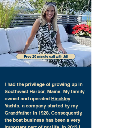
Free 20 minute call with Jill
I had the privilege of growing up in
Southwest Harbor, Maine. My family
owned and operated
Hinckley
Yachts
, a company started by my
Grandfather in 1928. Consequently,
the boat business has been a very
important part of my life. In 2013 I