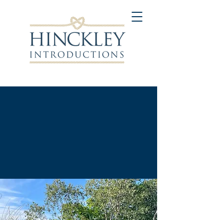
"
Connecting People on a
Personal and Meaningful
Level
."