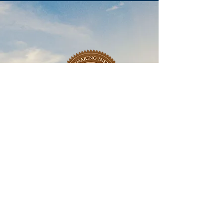
Learn More