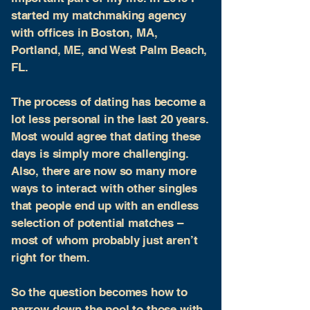
started my matchmaking agency
with offices in Boston, MA,
Portland, ME, and West Palm Beach,
FL.
The process of dating has become a
lot less personal in the last 20 years.
Most would agree that dating these
days is simply more challenging.
Also, there are now so many more
ways to interact with other singles
that people end up with an endless
selection of potential matches –
most of whom probably just aren’t
right for them.
So the question becomes how to
narrow down the pool to those with